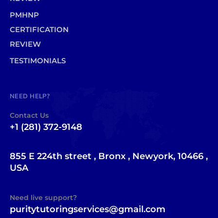
PMHNP
CERTIFICATION
REVIEW
TESTIMONIALS
NEED HELP?
Contact Us
+1 (281) 372-9148
855 E 224th street , Bronx , Newyork, 10466 ,
USA
Need live support?
puritytutoringservices@gmail.com