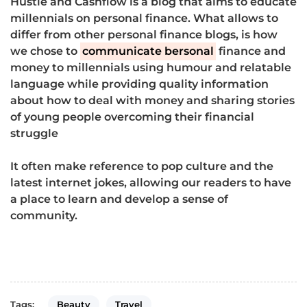
Hustle and Cashflow is a blog that aims to educate
millennials on personal finance. What allows to
differ from other personal finance blogs, is how
we chose to
communicate bersonal
finance and
money to millennials using humour and relatable
language while providing quality information
about how to deal with money and sharing stories
of young people overcoming their financial
struggle
It often make reference to pop culture and the
latest internet jokes, allowing our readers to have
a place to learn and develop a sense of
community.
Beauty
Travel
Tags: