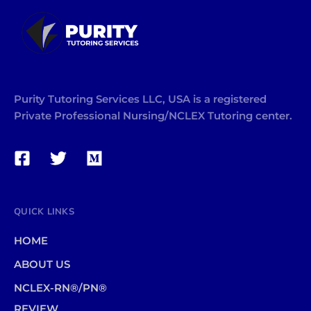
Purity Tutoring Services LLC, USA is a registered
Private Professional Nursing/NCLEX Tutoring center.
QUICK LINKS
HOME
ABOUT US
NCLEX-RN®/PN®
REVIEW