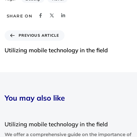
SHARE ON
PREVIOUS ARTICLE
Utilizing mobile technology in the field
You may also like
6 years ago
Blog Single
Utilizing mobile technology in the field
We offer a comprehensive guide on the importance of