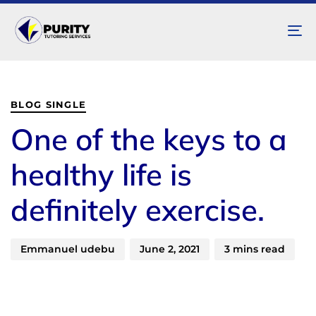
To
na
Author
Published
PUBLISHED
on:
IN:
BLOG SINGLE
One of the keys to a
healthy life is
definitely exercise.
Emmanuel udebu
June 2, 2021
3 mins read