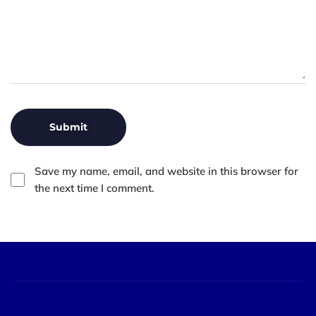
Save my name, email, and website in this browser for
the next time I comment.