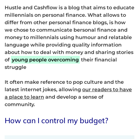
Hustle and Cashflow is a blog that aims to educate
millennials on personal finance. What allows to
differ from other personal finance blogs, is how
we chose to communicate bersonal finance and
money to millennials using humour and relatable
language while providing quality information
about how to deal with money and sharing stories
of
young people overcoming
their financial
struggle
It often make reference to pop culture and the
latest internet jokes, allowing
our readers to have
a place to learn
and develop a sense of
community.
How can I control my budget?