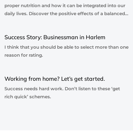
proper nutrition and how it can be integrated into our
daily lives. Discover the positive effects of a balanced…
6 years ago
Blog Single
Success Story: Businessman in Harlem
I think that you should be able to select more than one
reason for rating.
6 years ago
Blog Single
Working from home? Let’s get started.
Success needs hard work. Don’t listen to these ‘get
rich quick’ schemes.