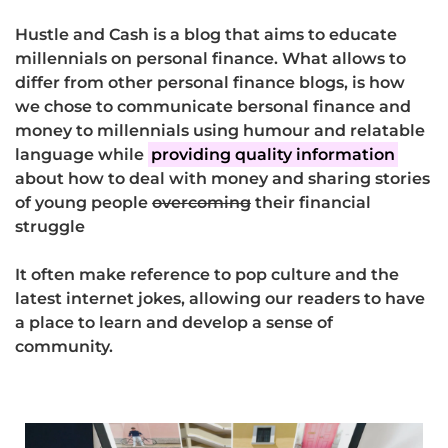
Hustle and Cash is a blog that aims to educate
millennials on personal finance. What allows to
differ from other personal finance blogs, is how
we chose to communicate bersonal finance and
money to millennials using humour and relatable
language while
providing quality information
about how to deal with money and sharing stories
of young people
overcoming
their financial
struggle
It often make reference to pop culture and the
latest internet jokes, allowing our readers to have
a place to learn and develop a sense of
community.