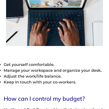
Get yourself comfortable.
Manage your workspace and organize your desk.
Adjust the work/life balance.
Keep In touch with your co-workers.
How can I control my budget?