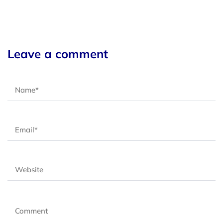
Leave a comment