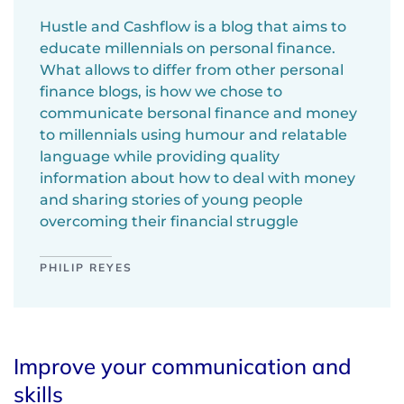
Hustle and Cashflow is a blog that aims to
educate millennials on personal finance.
What allows to differ from other personal
finance blogs, is how we chose to
communicate bersonal finance and money
to millennials using humour and relatable
language while providing quality
information about how to deal with money
and sharing stories of young people
overcoming their financial struggle
PHILIP REYES
Improve your communication and
skills