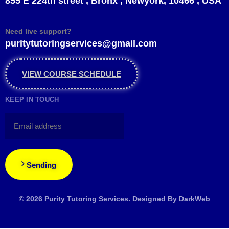
855 E 224th street , Bronx , Newyork, 10466 , USA
Need live support?
puritytutoringservices@gmail.com
VIEW COURSE SCHEDULE
KEEP IN TOUCH
Sending
© 2026 Purity Tutoring Services. Designed By
DarkWeb