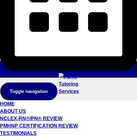
Toggle navigation
HOME
ABOUT US
NCLEX-RN®/PN® REVIEW
PMHNP CERTIFICATION REVIEW
TESTIMONIALS