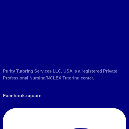
Purity Tutoring Services LLC, USA is a registered Private
Professional Nursing/NCLEX Tutoring center.
Facebook-square