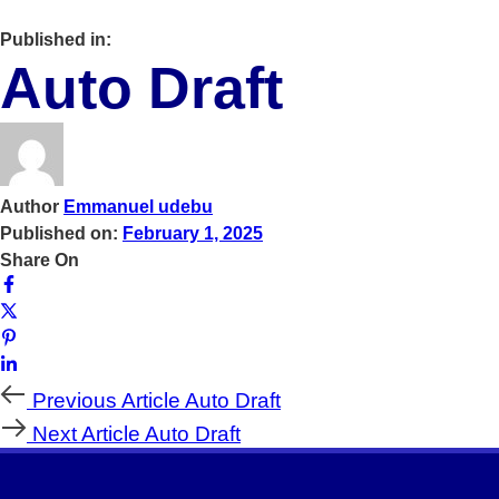
Published in:
Auto Draft
Author
Emmanuel udebu
Published on:
February 1, 2025
Share On
Previous
Previous Article
Auto Draft
Article
Next
Next Article
Auto Draft
Article