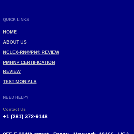
QUICK LINKS
HOME
ABOUT US
NCLEX-RN®/PN® REVIEW
PMHNP CERTIFICATION
REVIEW
TESTIMONIALS
NEED HELP?
Contact Us
+1 (281) 372-9148