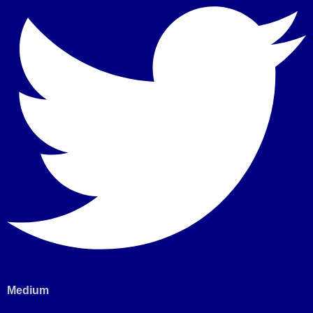
Medium