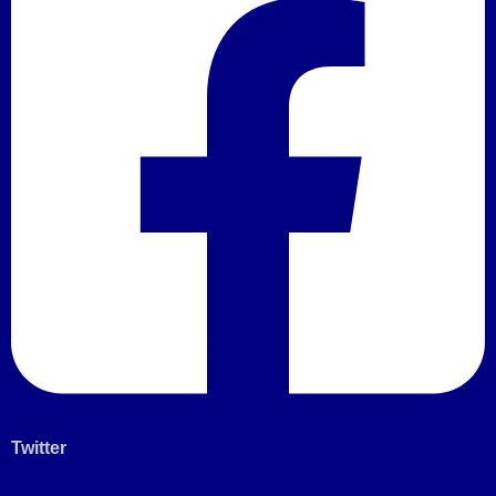
Twitter