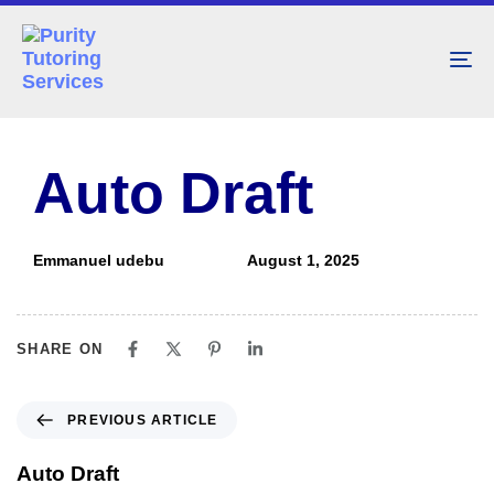
To
nav
PUBLISHED
Author
Published
IN:
on:
Auto Draft
Emmanuel udebu
August 1, 2025
SHARE ON
PREVIOUS ARTICLE
Auto Draft