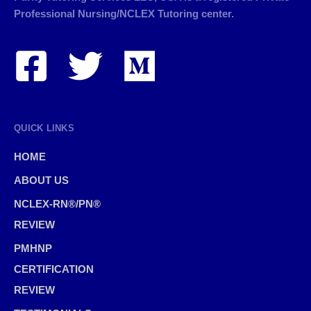
Professional Nursing/NCLEX Tutoring center.
QUICK LINKS
HOME
ABOUT US
NCLEX-RN®/PN®
REVIEW
PMHNP
CERTIFICATION
REVIEW