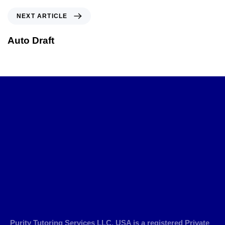
NEXT ARTICLE
Auto Draft
Purity Tutoring Services LLC, USA is a registered Private