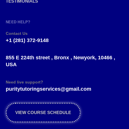
TESTIMONIALS
NEED HELP?
Contact Us
+1 (281) 372-9148
855 E 224th street , Bronx , Newyork, 10466 ,
USA
Need live support?
puritytutoringservices@gmail.com
VIEW COURSE SCHEDULE