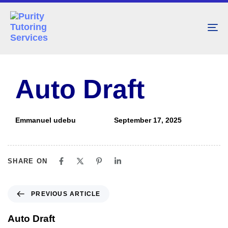
To
nav
PUBLISHED
Author
Published
IN:
on:
Auto Draft
Emmanuel udebu
September 17, 2025
SHARE ON
PREVIOUS ARTICLE
Auto Draft