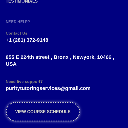
TESTIMONIALS
NEED HELP?
Contact Us
+1 (281) 372-9148
855 E 224th street , Bronx , Newyork, 10466 ,
USA
Need live support?
puritytutoringservices@gmail.com
VIEW COURSE SCHEDULE