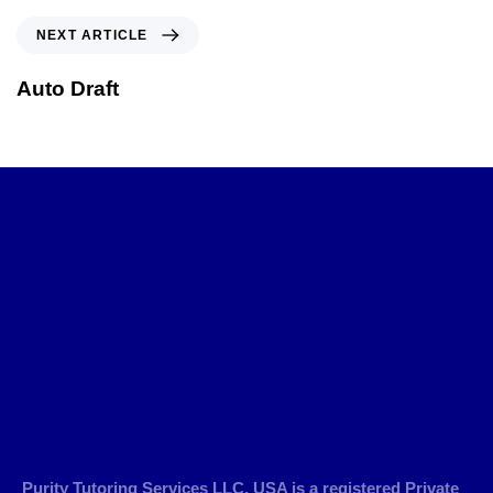
NEXT ARTICLE
Auto Draft
Purity Tutoring Services LLC, USA is a registered Private