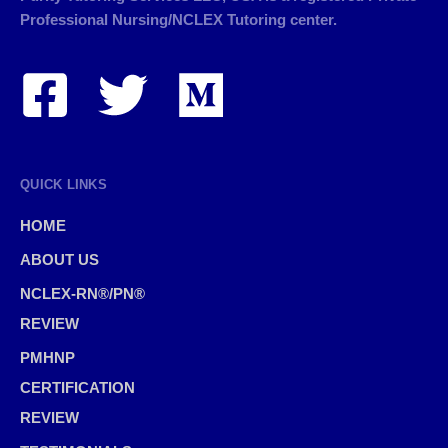
Professional Nursing/NCLEX Tutoring center.
QUICK LINKS
HOME
ABOUT US
NCLEX-RN®/PN®
REVIEW
PMHNP
CERTIFICATION
REVIEW