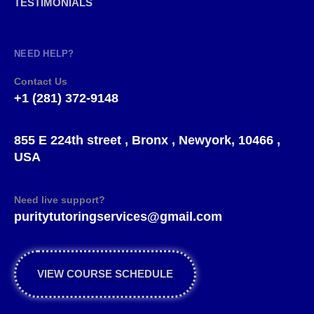
TESTIMONIALS
NEED HELP?
Contact Us
+1 (281) 372-9148
855 E 224th street , Bronx , Newyork, 10466 ,
USA
Need live support?
puritytutoringservices@gmail.com
VIEW COURSE SCHEDULE