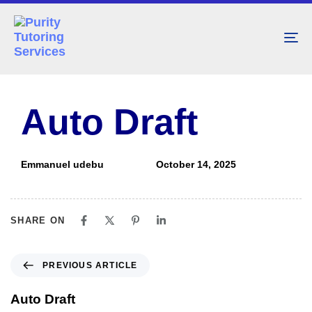
To
nav
PUBLISHED
Author
Published
IN:
on:
Auto Draft
Emmanuel udebu
October 14, 2025
SHARE ON
PREVIOUS ARTICLE
Auto Draft