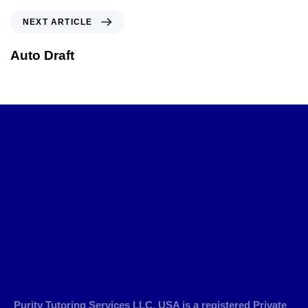
NEXT ARTICLE
Auto Draft
Purity Tutoring Services LLC, USA is a registered Private