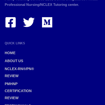
Professional Nursing/NCLEX Tutoring center.
QUICK LINKS
HOME
ABOUT US
NCLEX-RN®/PN®
REVIEW
PMHNP
CERTIFICATION
REVIEW