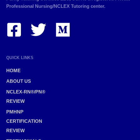
Professional Nursing/NCLEX Tutoring center.
QUICK LINKS
HOME
ABOUT US
NCLEX-RN®/PN®
REVIEW
PMHNP
CERTIFICATION
REVIEW