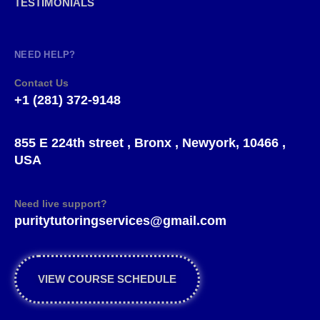
TESTIMONIALS
NEED HELP?
Contact Us
+1 (281) 372-9148
855 E 224th street , Bronx , Newyork, 10466 ,
USA
Need live support?
puritytutoringservices@gmail.com
VIEW COURSE SCHEDULE