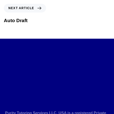
NEXT ARTICLE
Auto Draft
Purity Tutoring Services LLC, USA is a registered Private