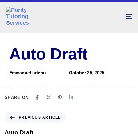
To
nav
PUBLISHED
Author
Published
IN:
on:
Auto Draft
Emmanuel udebu
October 29, 2025
SHARE ON
PREVIOUS ARTICLE
Auto Draft