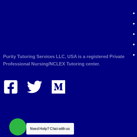
Purity Tutoring Services LLC, USA is a registered Private
Professional Nursing/NCLEX Tutoring center.
Need Help?
Chat with us