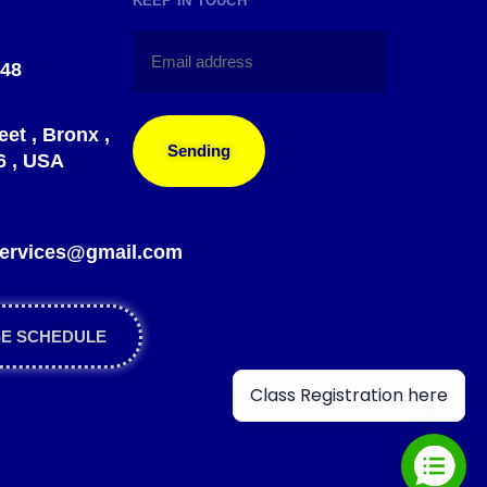
KEEP IN TOUCH
148
eet , Bronx ,
Sending
6 , USA
?
gservices@gmail.com
SE SCHEDULE
Class Registration here