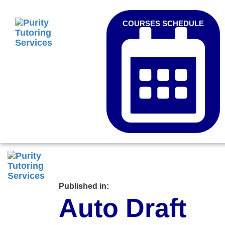
COURSES SCHEDULE
Published in:
Auto Draft