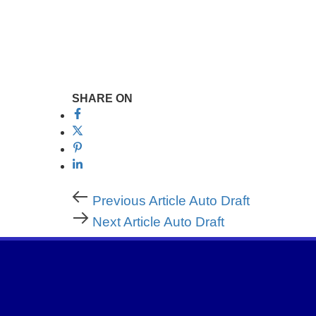
SHARE ON
Previous Article
Auto Draft
Next Article
Auto Draft