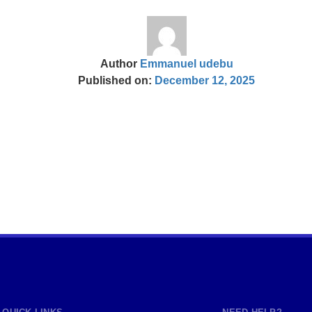
Author
Emmanuel udebu
Published on:
December 12, 2025