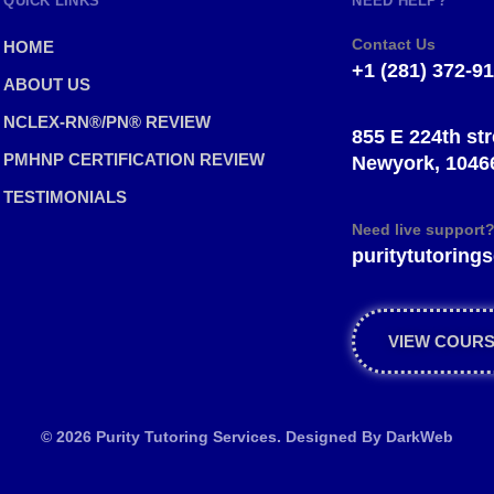
QUICK LINKS
NEED HELP?
Contact Us
HOME
+1 (281) 372-9
ABOUT US
NCLEX-RN®/PN® REVIEW
855 E 224th str
PMHNP CERTIFICATION REVIEW
Newyork, 1046
TESTIMONIALS
Need live support
puritytutorin
VIEW COUR
© 2026 Purity Tutoring Services. Designed By
DarkWeb