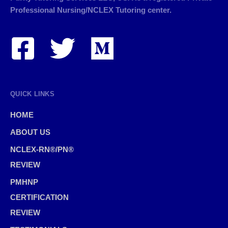
Professional Nursing/NCLEX Tutoring center.
QUICK LINKS
HOME
ABOUT US
NCLEX-RN®/PN®
REVIEW
PMHNP
CERTIFICATION
REVIEW