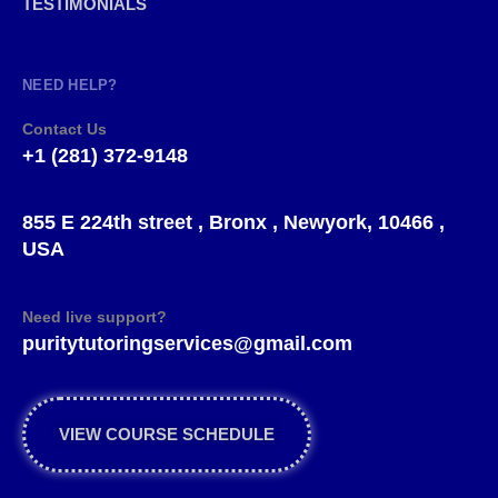
TESTIMONIALS
NEED HELP?
Contact Us
+1 (281) 372-9148
855 E 224th street , Bronx , Newyork, 10466 ,
USA
Need live support?
puritytutoringservices@gmail.com
VIEW COURSE SCHEDULE