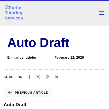
To
nav
PUBLISHED
Author
Published
IN:
on:
Auto Draft
Emmanuel udebu
February 12, 2026
SHARE ON
PREVIOUS ARTICLE
Auto Draft