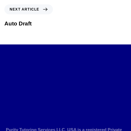
NEXT ARTICLE
Auto Draft
Purity Tutoring Services LLC, USA is a registered Private