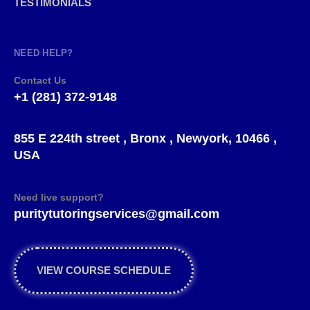
TESTIMONIALS
NEED HELP?
Contact Us
+1 (281) 372-9148
855 E 224th street , Bronx , Newyork, 10466 ,
USA
Need live support?
puritytutoringservices@gmail.com
VIEW COURSE SCHEDULE