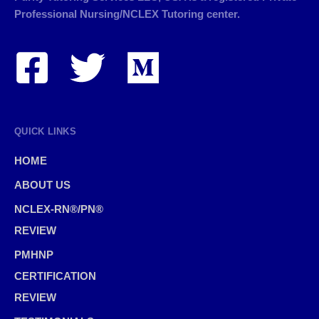
Professional Nursing/NCLEX Tutoring center.
QUICK LINKS
HOME
ABOUT US
NCLEX-RN®/PN®
REVIEW
PMHNP
CERTIFICATION
REVIEW