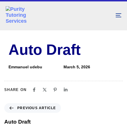
To
nav
PUBLISHED
Author
Published
IN:
on:
Auto Draft
Emmanuel udebu
March 5, 2026
SHARE ON
PREVIOUS ARTICLE
Auto Draft