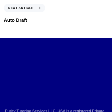
NEXT ARTICLE
Auto Draft
Purity Tutoring Services LLC, USA is a registered Private