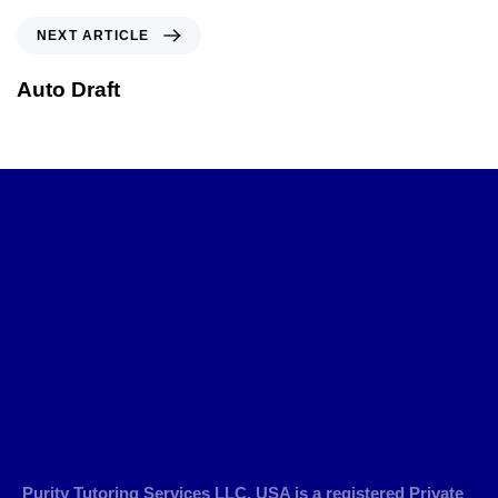
NEXT ARTICLE
Auto Draft
Purity Tutoring Services LLC, USA is a registered Private