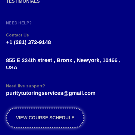
TESTIMONIALS
NEED HELP?
Contact Us
+1 (281) 372-9148
855 E 224th street , Bronx , Newyork, 10466 ,
USA
Need live support?
puritytutoringservices@gmail.com
VIEW COURSE SCHEDULE