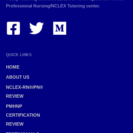
Professional Nursing/NCLEX Tutoring center.
QUICK LINKS
HOME
ABOUT US
NCLEX-RN®/PN®
REVIEW
PMHNP
CERTIFICATION
REVIEW