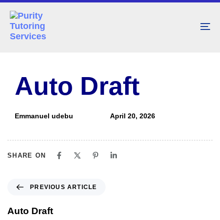
To
nav
PUBLISHED
Author
Published
IN:
on:
Auto Draft
Emmanuel udebu
April 20, 2026
SHARE ON
PREVIOUS ARTICLE
Auto Draft