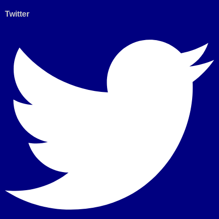
Twitter