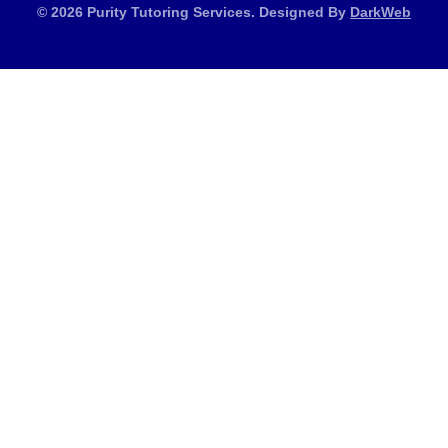
© 2026 Purity Tutoring Services. Designed By
DarkWeb