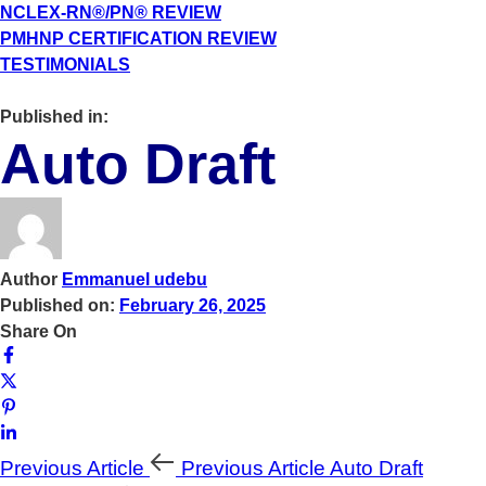
NCLEX-RN®/PN® REVIEW
PMHNP CERTIFICATION REVIEW
TESTIMONIALS
Published in:
Auto Draft
Author
Emmanuel udebu
Published on:
February 26, 2025
Share On
Previous Article
Previous Article
Auto Draft