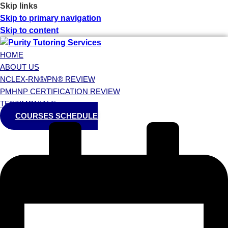
Skip links
Skip to primary navigation
Skip to content
HOME
ABOUT US
NCLEX-RN®/PN® REVIEW
PMHNP CERTIFICATION REVIEW
TESTIMONIALS
COURSES SCHEDULE