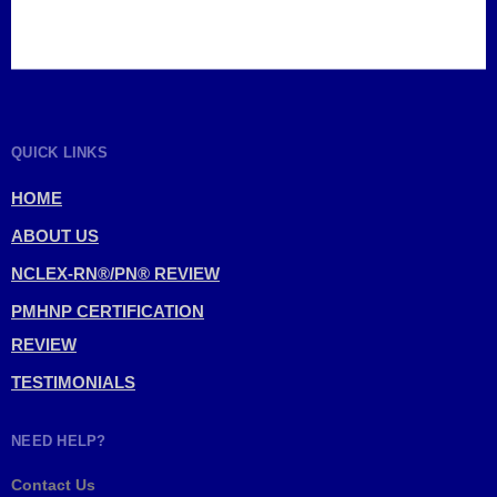
QUICK LINKS
HOME
ABOUT US
NCLEX-RN®/PN® REVIEW
PMHNP CERTIFICATION
REVIEW
TESTIMONIALS
NEED HELP?
Contact Us