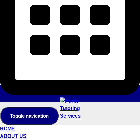
Toggle navigation
HOME
ABOUT US