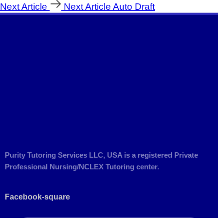
Next Article
Next Article
Auto Draft
Purity Tutoring Services LLC, USA is a registered Private
Professional Nursing/NCLEX Tutoring center.
Facebook-square