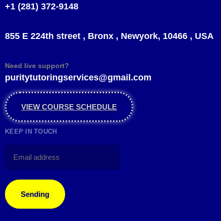
+1 (281) 372-9148
855 E 224th street , Bronx , Newyork, 10466 , USA
Need live support?
puritytutoringservices@gmail.com
VIEW COURSE SCHEDULE
KEEP IN TOUCH
Sending