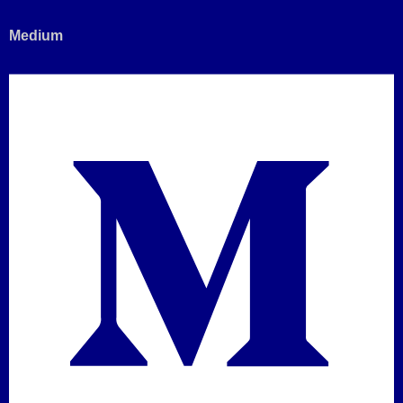
Medium