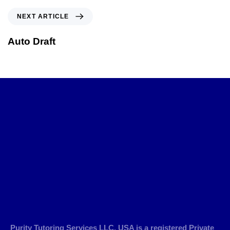
NEXT ARTICLE
Auto Draft
Purity Tutoring Services LLC, USA is a registered Private