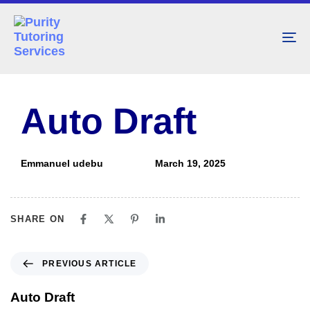
To
nav
PUBLISHED
Author
Published
IN:
on:
Auto Draft
Emmanuel udebu
March 19, 2025
SHARE ON
PREVIOUS ARTICLE
Auto Draft