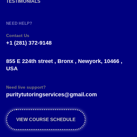
TESTIMONIALS
NEED HELP?
Contact Us
+1 (281) 372-9148
855 E 224th street , Bronx , Newyork, 10466 ,
USA
Need live support?
puritytutoringservices@gmail.com
VIEW COURSE SCHEDULE