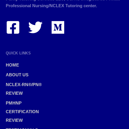
Professional Nursing/NCLEX Tutoring center.
QUICK LINKS
HOME
ABOUT US
NCLEX-RN®/PN®
REVIEW
PMHNP
CERTIFICATION
REVIEW