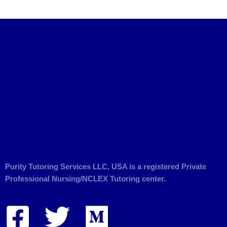
Purity Tutoring Services LLC, USA is a registered Private
Professional Nursing/NCLEX Tutoring center.