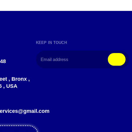
KEEP IN TOUCH
148
eet , Bronx ,
6 , USA
?
gservices@gmail.com