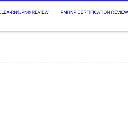
CLEX-RN®/PN® REVIEW
PMHNP CERTIFICATION REVIE