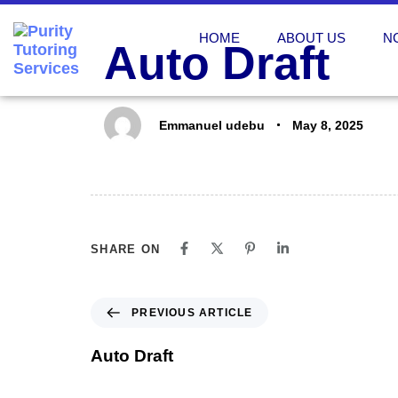
PUBLISHED
Author
Published
IN:
on:
HOME
ABOUT US
N
Auto Draft
Emmanuel udebu
May 8, 2025
SHARE ON
PREVIOUS ARTICLE
Auto Draft