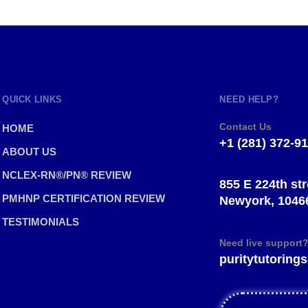
QUICK LINKS
NEED HELP?
Contact Us
HOME
+1 (281) 372-9
ABOUT US
NCLEX-RN®/PN® REVIEW
855 E 224th str
PMHNP CERTIFICATION REVIEW
Newyork, 1046
TESTIMONIALS
Need live support
puritytutorin