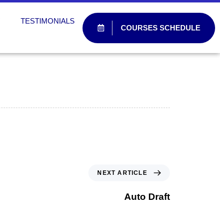
W
TESTIMONIALS
COURSES SCHEDULE
NEXT ARTICLE
Auto Draft