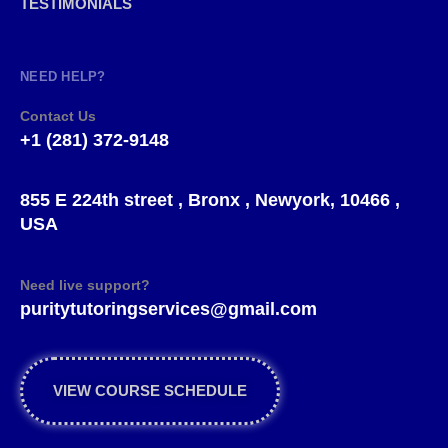
TESTIMONIALS
NEED HELP?
Contact Us
+1 (281) 372-9148
855 E 224th street , Bronx , Newyork, 10466 ,
USA
Need live support?
puritytutoringservices@gmail.com
VIEW COURSE SCHEDULE