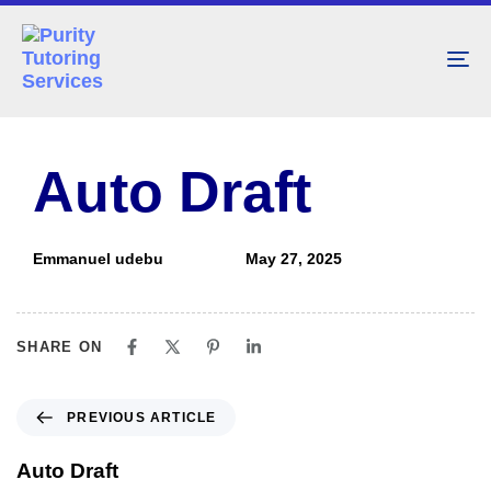
To
nav
PUBLISHED
Author
Published
IN:
on:
Auto Draft
Emmanuel udebu
May 27, 2025
SHARE ON
PREVIOUS ARTICLE
Auto Draft