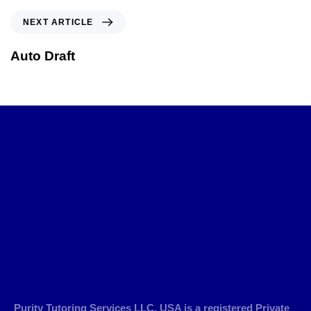
NEXT ARTICLE
Auto Draft
Purity Tutoring Services LLC, USA is a registered Private