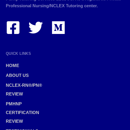
Professional Nursing/NCLEX Tutoring center.
QUICK LINKS
HOME
ABOUT US
NCLEX-RN®/PN®
REVIEW
PMHNP
CERTIFICATION
REVIEW