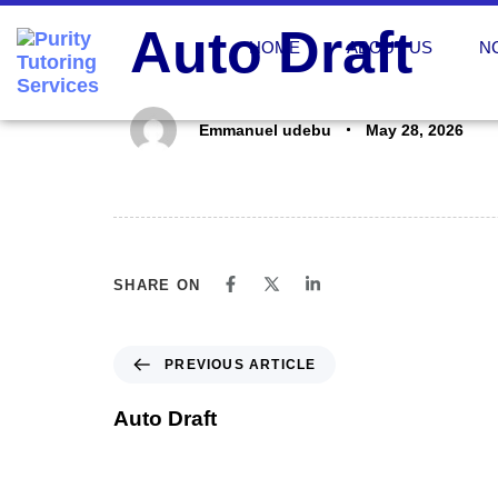
PUBLISHED
Author
Published
Auto Draft
IN:
on:
HOME
ABOUT US
N
Emmanuel udebu
May 28, 2026
SHARE ON
PREVIOUS ARTICLE
Auto Draft