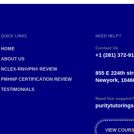
QUICK LINKS
NEED HELP?
Contact Us
HOME
+1 (281) 372-9
ABOUT US
NCLEX-RN®/PN® REVIEW
855 E 224th str
PMHNP CERTIFICATION REVIEW
Newyork, 1046
TESTIMONIALS
Need live support
puritytutorin
VIEW COUR