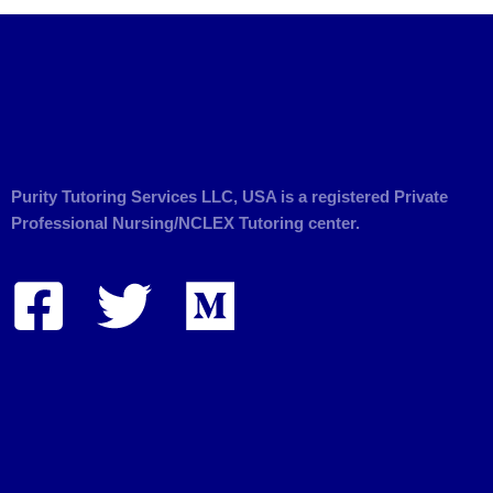
Purity Tutoring Services LLC, USA is a registered Private
Professional Nursing/NCLEX Tutoring center.