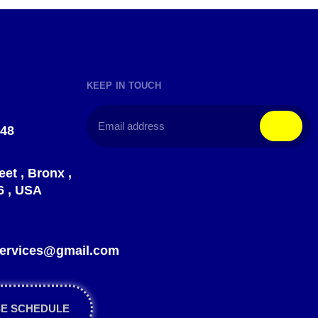
KEEP IN TOUCH
148
eet , Bronx ,
6 , USA
?
gservices@gmail.com
SE SCHEDULE