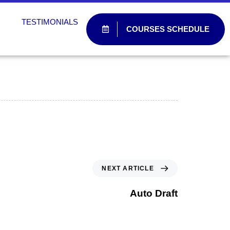
W
TESTIMONIALS
COURSES SCHEDULE
NEXT ARTICLE
Auto Draft