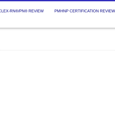
CLEX-RN®/PN® REVIEW
PMHNP CERTIFICATION REVIE