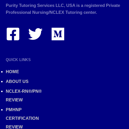
Purity Tutoring Services LLC, USA is a registered Private
Professional Nursing/NCLEX Tutoring center.
QUICK LINKS
HOME
ABOUT US
NCLEX-RN®/PN®
REVIEW
PMHNP
CERTIFICATION
REVIEW