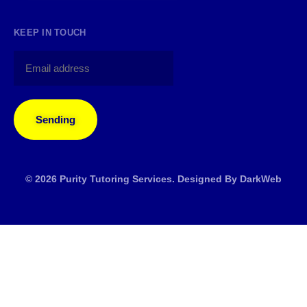
KEEP IN TOUCH
Sending
© 2026 Purity Tutoring Services. Designed By
DarkWeb