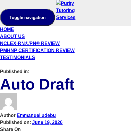
Toggle navigation
HOME
ABOUT US
NCLEX-RN®/PN® REVIEW
PMHNP CERTIFICATION REVIEW
TESTIMONIALS
Published in:
Auto Draft
Author
Emmanuel udebu
Published on:
June 19, 2026
Share On