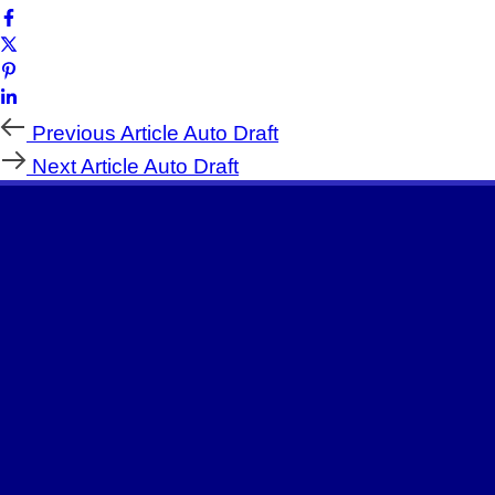
Previous Article
Auto Draft
Next Article
Auto Draft