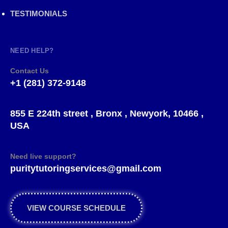
TESTIMONIALS
NEED HELP?
Contact Us
+1 (281) 372-9148
855 E 224th street , Bronx , Newyork, 10466 ,
USA
Need live support?
puritytutoringservices@gmail.com
VIEW COURSE SCHEDULE